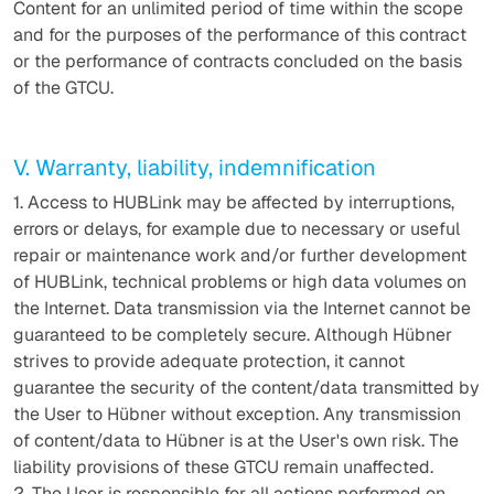
Content for an unlimited period of time within the scope
and for the purposes of the performance of this contract
or the performance of contracts concluded on the basis
of the GTCU.
V. Warranty, liability, indemnification
1. Access to HUBLink may be affected by interruptions,
errors or delays, for example due to necessary or useful
repair or maintenance work and/or further development
of HUBLink, technical problems or high data volumes on
the Internet. Data transmission via the Internet cannot be
guaranteed to be completely secure. Although Hübner
strives to provide adequate protection, it cannot
guarantee the security of the content/data transmitted by
the User to Hübner without exception. Any transmission
of content/data to Hübner is at the User's own risk. The
liability provisions of these GTCU remain unaffected.
2. The User is responsible for all actions performed on