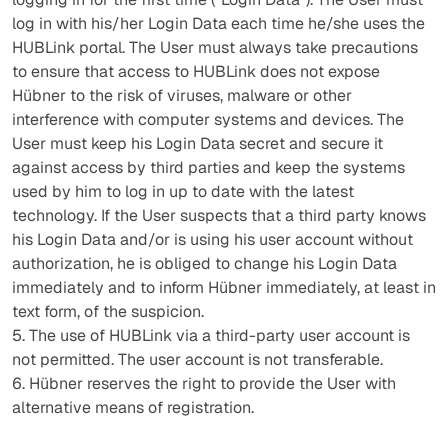
log in with his/her Login Data each time he/she uses the
HUBLink portal. The User must always take precautions
to ensure that access to HUBLink does not expose
Hübner to the risk of viruses, malware or other
interference with computer systems and devices. The
User must keep his Login Data secret and secure it
against access by third parties and keep the systems
used by him to log in up to date with the latest
technology. If the User suspects that a third party knows
his Login Data and/or is using his user account without
authorization, he is obliged to change his Login Data
immediately and to inform Hübner immediately, at least in
text form, of the suspicion.
5. The use of HUBLink via a third-party user account is
not permitted. The user account is not transferable.
6. Hübner reserves the right to provide the User with
alternative means of registration.