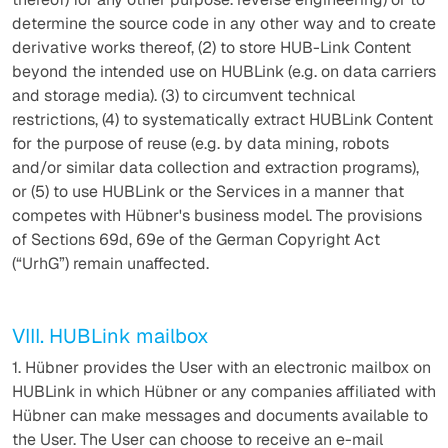
determine the source code in any other way and to create
derivative works thereof, (2) to store HUB-Link Content
beyond the intended use on HUBLink (e.g. on data carriers
and storage media). (3) to circumvent technical
restrictions, (4) to systematically extract HUBLink Content
for the purpose of reuse (e.g. by data mining, robots
and/or similar data collection and extraction programs),
or (5) to use HUBLink or the Services in a manner that
competes with Hübner's business model. The provisions
of Sections 69d, 69e of the German Copyright Act
(“UrhG”) remain unaffected.
VIII. HUBLink mailbox
1. Hübner provides the User with an electronic mailbox on
HUBLink in which Hübner or any companies affiliated with
Hübner can make messages and documents available to
the User. The User can choose to receive an e-mail