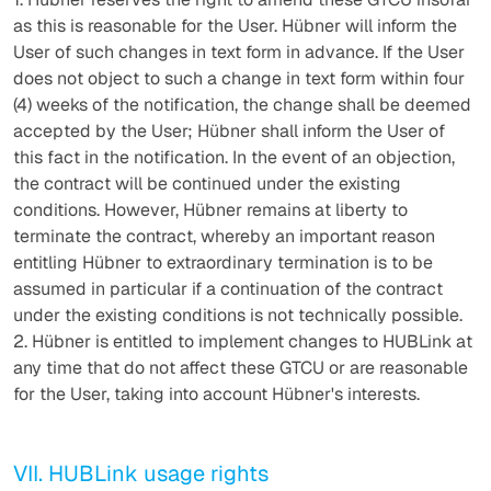
as this is reasonable for the User. Hübner will inform the
User of such changes in text form in advance. If the User
does not object to such a change in text form within four
(4) weeks of the notification, the change shall be deemed
accepted by the User; Hübner shall inform the User of
this fact in the notification. In the event of an objection,
the contract will be continued under the existing
conditions. However, Hübner remains at liberty to
terminate the contract, whereby an important reason
entitling Hübner to extraordinary termination is to be
assumed in particular if a continuation of the contract
under the existing conditions is not technically possible.
2. Hübner is entitled to implement changes to HUBLink at
any time that do not affect these GTCU or are reasonable
for the User, taking into account Hübner's interests.
VII. HUBLink usage rights