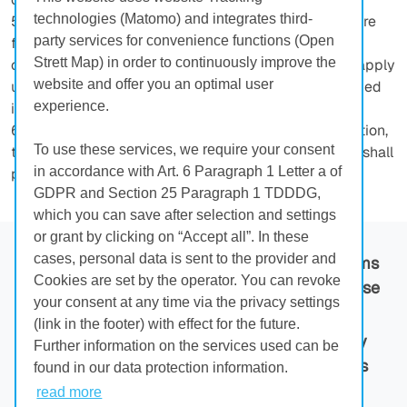
technologies (Matomo) and integrates third-
5. References to the validity of statutory provisions are
party services for convenience functions (Open
for clarification purposes only. Even without such
Strett Map) in order to continuously improve the
clarification, the statutory provisions shall therefore apply
website and offer you an optimal user
unless they are directly amended or expressly excluded
experience.
in this contract.
6. In cases of doubt regarding the wording or translation,
To use these services, we require your consent
the original German language version of these GTCU shall
in accordance with Art. 6 Paragraph 1 Letter a of
prevail.
GDPR and Section 25 Paragraph 1 TDDDG,
which you can save after selection and settings
or grant by clicking on “Accept all”. In these
cases, personal data is sent to the provider and
Main
Imprint
GTC
Terms
Cookies are set by the operator. You can revoke
Page
of Use
your consent at any time via the privacy settings
(link in the footer) with effect for the future.
Privacy
Contact
Privacy
Further information on the services used can be
Policy
settings
found in our data protection information.
read more
© 2026 HÜBNER GmbH & Co. KG