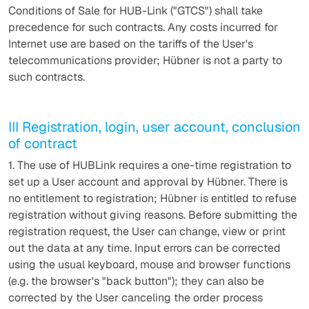
Conditions of Sale for HUB-Link ("GTCS") shall take
precedence for such contracts. Any costs incurred for
Internet use are based on the tariffs of the User's
telecommunications provider; Hübner is not a party to
such contracts.
III Registration, login, user account, conclusion
of contract
1. The use of HUBLink requires a one-time registration to
set up a User account and approval by Hübner. There is
no entitlement to registration; Hübner is entitled to refuse
registration without giving reasons. Before submitting the
registration request, the User can change, view or print
out the data at any time. Input errors can be corrected
using the usual keyboard, mouse and browser functions
(e.g. the browser's "back button"); they can also be
corrected by the User canceling the order process