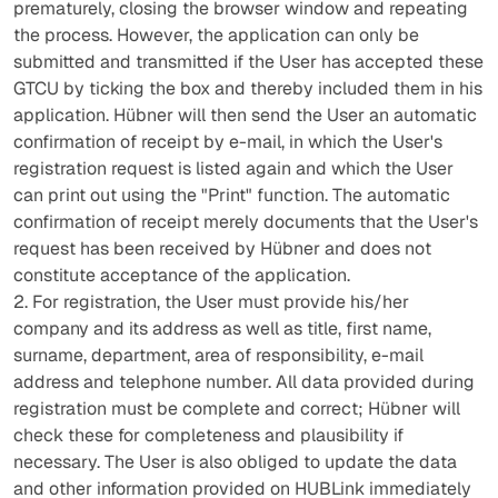
prematurely, closing the browser window and repeating
the process. However, the application can only be
submitted and transmitted if the User has accepted these
GTCU by ticking the box and thereby included them in his
application. Hübner will then send the User an automatic
confirmation of receipt by e-mail, in which the User's
registration request is listed again and which the User
can print out using the "Print" function. The automatic
confirmation of receipt merely documents that the User's
request has been received by Hübner and does not
constitute acceptance of the application.
2. For registration, the User must provide his/her
company and its address as well as title, first name,
surname, department, area of responsibility, e-mail
address and telephone number. All data provided during
registration must be complete and correct; Hübner will
check these for completeness and plausibility if
necessary. The User is also obliged to update the data
and other information provided on HUBLink immediately