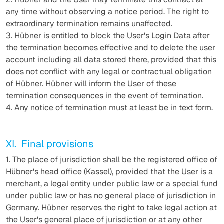
any time without observing a notice period. The right to
extraordinary termination remains unaffected.
3. Hübner is entitled to block the User's Login Data after
the termination becomes effective and to delete the user
account including all data stored there, provided that this
does not conflict with any legal or contractual obligation
of Hübner. Hübner will inform the User of these
termination consequences in the event of termination.
4. Any notice of termination must at least be in text form.
XI. Final provisions
1. The place of jurisdiction shall be the registered office of
Hübner's head office (Kassel), provided that the User is a
merchant, a legal entity under public law or a special fund
under public law or has no general place of jurisdiction in
Germany. Hübner reserves the right to take legal action at
the User's general place of jurisdiction or at any other