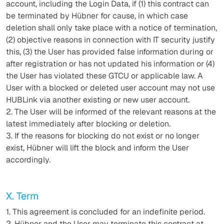
account, including the Login Data, if (1) this contract can
be terminated by Hübner for cause, in which case
deletion shall only take place with a notice of termination,
(2) objective reasons in connection with IT security justify
this, (3) the User has provided false information during or
after registration or has not updated his information or (4)
the User has violated these GTCU or applicable law. A
User with a blocked or deleted user account may not use
HUBLink via another existing or new user account.
2. The User will be informed of the relevant reasons at the
latest immediately after blocking or deletion.
3. If the reasons for blocking do not exist or no longer
exist, Hübner will lift the block and inform the User
accordingly.
X. Term
1. This agreement is concluded for an indefinite period.
2. Hübner and the User may terminate this contract at