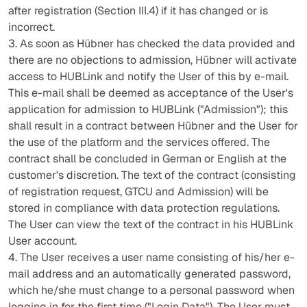
after registration (Section III.4) if it has changed or is
incorrect.
3. As soon as Hübner has checked the data provided and
there are no objections to admission, Hübner will activate
access to HUBLink and notify the User of this by e-mail.
This e-mail shall be deemed as acceptance of the User's
application for admission to HUBLink ("Admission"); this
shall result in a contract between Hübner and the User for
the use of the platform and the services offered. The
contract shall be concluded in German or English at the
customer's discretion. The text of the contract (consisting
of registration request, GTCU and Admission) will be
stored in compliance with data protection regulations.
The User can view the text of the contract in his HUBLink
User account.
4. The User receives a user name consisting of his/her e-
mail address and an automatically generated password,
which he/she must change to a personal password when
logging in for the first time ("Login Data"). The User must