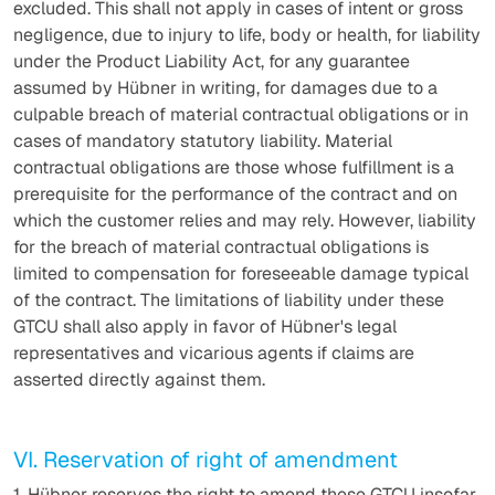
excluded. This shall not apply in cases of intent or gross
negligence, due to injury to life, body or health, for liability
under the Product Liability Act, for any guarantee
assumed by Hübner in writing, for damages due to a
culpable breach of material contractual obligations or in
cases of mandatory statutory liability. Material
contractual obligations are those whose fulfillment is a
prerequisite for the performance of the contract and on
which the customer relies and may rely. However, liability
for the breach of material contractual obligations is
limited to compensation for foreseeable damage typical
of the contract. The limitations of liability under these
GTCU shall also apply in favor of Hübner's legal
representatives and vicarious agents if claims are
asserted directly against them.
VI. Reservation of right of amendment
1. Hübner reserves the right to amend these GTCU insofar