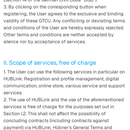
3. By clicking on the corresponding button when
registering, the User agrees to the exclusive and binding
validity of these GTCU. Any conflicting or deviating terms
and conditions of the User are hereby expressly rejected.
Other terms and conditions are neither accepted by
silence nor by acceptance of services.
II. Scope of services, free of charge
1. The User can use the following services in particular on
HUBLink: Registration and profile management, digital
communication, online store, various service and support
services.
2. The use of HUBLink and the use of the aforementioned
services is free of charge for the purposes set out in
Section I.2. This shall not affect the possibility of
concluding contracts (including contracts against
payment) via HUBLink; Hübner's General Terms and