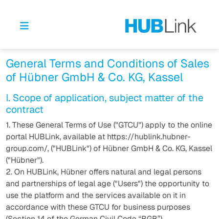
General Terms and Conditions of Sales
of Hübner GmbH & Co. KG, Kassel
I. Scope of application, subject matter of the
contract
1. These General Terms of Use ("GTCU") apply to the online
portal HUBLink, available at https://hublink.hubner-
group.com/, ("HUBLink") of Hübner GmbH & Co. KG, Kassel
("Hübner").
2. On HUBLink, Hübner offers natural and legal persons
and partnerships of legal age ("Users") the opportunity to
use the platform and the services available on it in
accordance with these GTCU for business purposes
(Section 14 of the German Civil Code “BGB”).