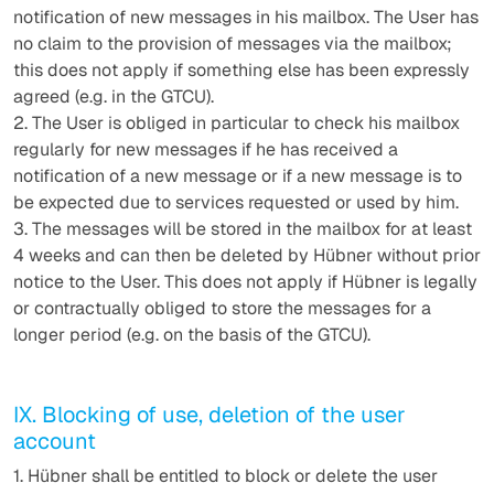
notification of new messages in his mailbox. The User has
no claim to the provision of messages via the mailbox;
this does not apply if something else has been expressly
agreed (e.g. in the GTCU).
2. The User is obliged in particular to check his mailbox
regularly for new messages if he has received a
notification of a new message or if a new message is to
be expected due to services requested or used by him.
3. The messages will be stored in the mailbox for at least
4 weeks and can then be deleted by Hübner without prior
notice to the User. This does not apply if Hübner is legally
or contractually obliged to store the messages for a
longer period (e.g. on the basis of the GTCU).
IX. Blocking of use, deletion of the user
account
1. Hübner shall be entitled to block or delete the user