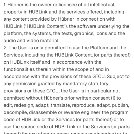
1. Hübner is the owner or licensee of all intellectual
property in HUBLink and the services offered, including
any content provided by Hübner in connection with
HUBLink ("HUBLink Content"), the software underlying the
platform, the systems, the texts, graphics, icons and the
audio and video material.
2. The User is only permitted to use the Platform and the
Services, including the HUBLink Content, (or parts thereof)
on HUBLink itself and in accordance with the
functionalities therein within the scope of and in
accordance with the provisions of these GTCU. Subject to
any permission granted by mandatory statutory
provisions or these GTCU, the User is in particular not
permitted without Hübner's prior written consent (1) to
edit, redesign, adapt, translate, reproduce, adapt, publish,
decompile, disassemble or reverse engineer the program
code of HUBLink or the Services (or parts thereof) or to
use the source code of HUB-Link or the Services (or parts
thereof) for any other purpose. reverse engineering) or to