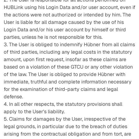
HUBLink using his Login Data and/or user account, even if
the actions were not authorized or intended by him. The
User is liable for all damage caused by the use of his
Login Data and/or his user account by himself or third
parties, unless he is not responsible for this.
3. The User is obliged to indemnify Hübner from all claims
of third parties, including any legal costs in the statutory
amount, upon first request, insofar as these claims are
based on a violation of these GTCU or any other violation
of the law. The User is obliged to provide Hübner with
immediate, truthful and complete information necessary
for the examination of third-party claims and legal
defense.
4. In all other respects, the statutory provisions shall
apply to the User's liability.
5. Claims for damages by the User, irrespective of the
legal grounds, in particular due to the breach of duties
arising from the contractual obligation and from tort, are