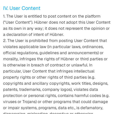
IV. User Content
1. The User is entitled to post content on the platform
("User Content"). Hübner does not adopt this User Content
as its own in any way; it does not represent the opinion or
a declaration of intent of Hübner.
2. The User is prohibited from posting User Content that
violates applicable law (in particular laws, ordinances,
official regulations, guidelines and announcements) or
morality, infringes the rights of Hübner or third parties or
is otherwise in breach of contract or unlawful. In
particular, User Content that infringes intellectual
property rights or other rights of third parties (e.g.
copyrights and ancillary copyrights, work titles, designs,
patents, trademarks, company logos), violates data
protection or personal rights, contains harmful codes (e.g.
viruses or Trojans) or other programs that could damage
or impair systems, programs, data etc., is defamatory,
disparaging, misleading, deceptive or otherwise