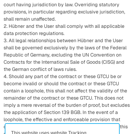
court having jurisdiction by law. Overriding statutory
provisions, in particular regarding exclusive jurisdiction,
shall remain unaffected.
2. Hübner and the User shall comply with all applicable
data protection regulations.
3. All legal relationships between Hübner and the User
shall be governed exclusively by the laws of the Federal
Republic of Germany, excluding the UN Convention on
Contracts for the International Sale of Goods (CISG) and
the German conflict of laws rules.
4. Should any part of the contract or these GTCU be or
become invalid or should the contract or these GTCU
contain a loophole, this shall not affect the validity of the
remainder of the contract or these GTCU. This does not
imply a mere reversal of the burden of proof, but excludes
the application of Section 139 BGB. In the event of a
loophole, the effective and enforceable provision that
comes closest to the legal and economic purpose of this
This website uses website Tracking
contract shall be deemed to have been agreed.