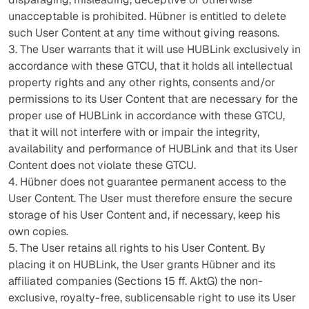
unacceptable is prohibited. Hübner is entitled to delete
such User Content at any time without giving reasons.
3. The User warrants that it will use HUBLink exclusively in
accordance with these GTCU, that it holds all intellectual
property rights and any other rights, consents and/or
permissions to its User Content that are necessary for the
proper use of HUBLink in accordance with these GTCU,
that it will not interfere with or impair the integrity,
availability and performance of HUBLink and that its User
Content does not violate these GTCU.
4. Hübner does not guarantee permanent access to the
User Content. The User must therefore ensure the secure
storage of his User Content and, if necessary, keep his
own copies.
5. The User retains all rights to his User Content. By
placing it on HUBLink, the User grants Hübner and its
affiliated companies (Sections 15 ff. AktG) the non-
exclusive, royalty-free, sublicensable right to use its User